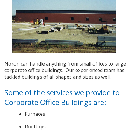
Noron can handle anything from small offices to large
corporate office buildings. Our experienced team has
tackled buildings of all shapes and sizes as well.
Some of the services we provide to
Corporate Office Buildings are:
Furnaces
Rooftops