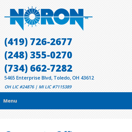
(419) 726-2677
(248) 355-0270
(734) 662-7282
5465 Enterprise Blvd, Toledo, OH 43612
OH LIC #24876 | MI LIC #7115389
Menu