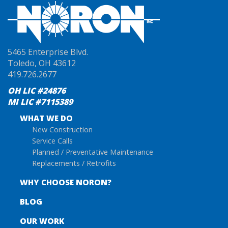
5465 Enterprise Blvd.
Toledo, OH 43612
419.726.2677
OH LIC #24876
MI LIC #7115389
WHAT WE DO
New Construction
Service Calls
Planned / Preventative Maintenance
Replacements / Retrofits
WHY CHOOSE NORON?
BLOG
OUR WORK