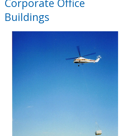
Corporate Office
Buildings