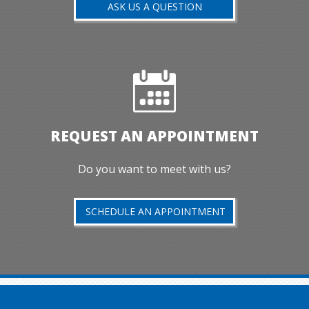
ASK US A QUESTION
REQUEST AN APPOINTMENT
Do you want to meet with us?
SCHEDULE AN APPOINTMENT