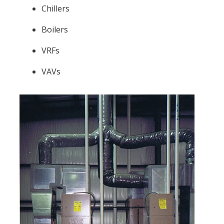
Chillers
Boilers
VRFs
VAVs