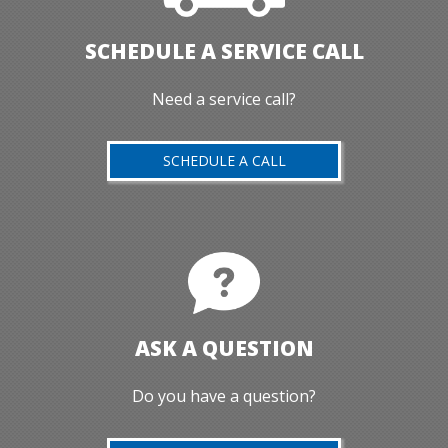
SCHEDULE A SERVICE CALL
Need a service call?
SCHEDULE A CALL
ASK A QUESTION
Do you have a question?